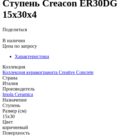
Ступень Creacon ER30DG
15x30x4
Поделиться
В наличии
Цена
по запросу
Характеристики
Коллекция
Коллекция керамогранита Creative Concrete
Страна
Италия
Производитель
Imola Ceramica
Назначение
Ступень
Размер (см)
15x30
Цвет
коричневый
Поверхность