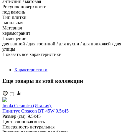
антислип / матовая
Рисунок поверхности
под камень
Тип плитки
напольная
Материал
керамогранит
Помещение
для ванной / для гостиной / для кухни / для прихожей / для
улицы
Показать все характеристики
Характеристики
Еще товары из этой коллекции
Imola Ceramica (Италия)
Плинтус Creacon BT 45W 9.5x45
Размер (см):
9.5x45
Цвет:
слоновая кость
Поверхность
натуральная