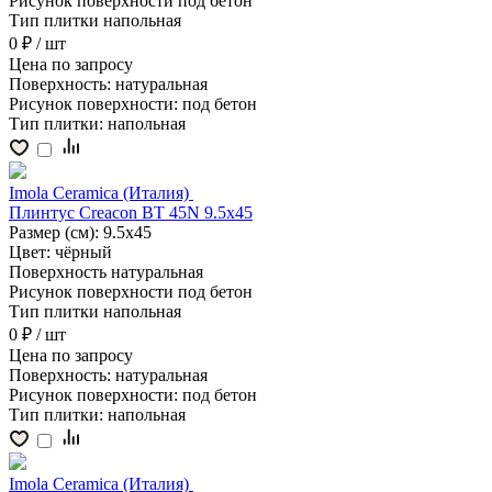
Рисунок поверхности
под бетон
Тип плитки
напольная
0 ₽
/ шт
Цена
по запросу
Поверхность:
натуральная
Рисунок поверхности:
под бетон
Тип плитки:
напольная
Imola Ceramica (Италия)
Плинтус Creacon BT 45N 9.5x45
Размер (см):
9.5x45
Цвет:
чёрный
Поверхность
натуральная
Рисунок поверхности
под бетон
Тип плитки
напольная
0 ₽
/ шт
Цена
по запросу
Поверхность:
натуральная
Рисунок поверхности:
под бетон
Тип плитки:
напольная
Imola Ceramica (Италия)