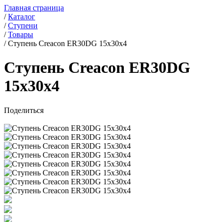
Главная страница
/
Каталог
/
Ступени
/
Товары
/
Ступень Creacon ER30DG 15x30x4
Ступень Creacon ER30DG
15x30x4
Поделиться