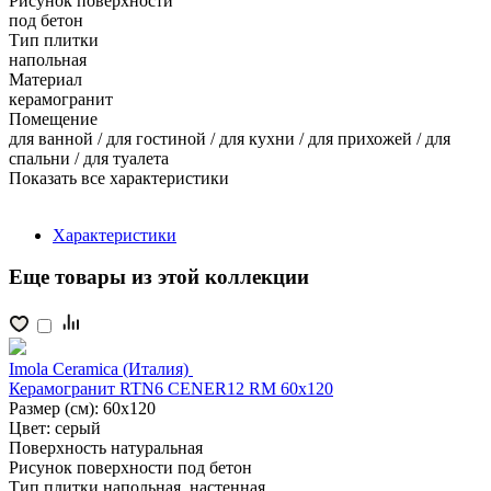
Рисунок поверхности
под бетон
Тип плитки
напольная
Материал
керамогранит
Помещение
для ванной / для гостиной / для кухни / для прихожей / для
спальни / для туалета
Показать все характеристики
Характеристики
Еще товары из этой коллекции
Imola Ceramica (Италия)
Керамогранит RTN6 CENER12 RM 60x120
Размер (см):
60x120
Цвет:
серый
Поверхность
натуральная
Рисунок поверхности
под бетон
Тип плитки
напольная, настенная