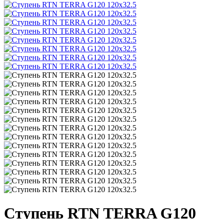
Ступень RTN TERRA G120