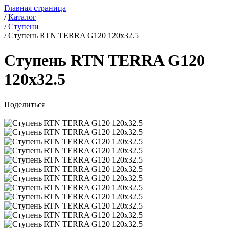
Главная страница
/
Каталог
/
Ступени
/
Ступень RTN TERRA G120 120x32.5
Ступень RTN TERRA G120
120x32.5
Поделиться