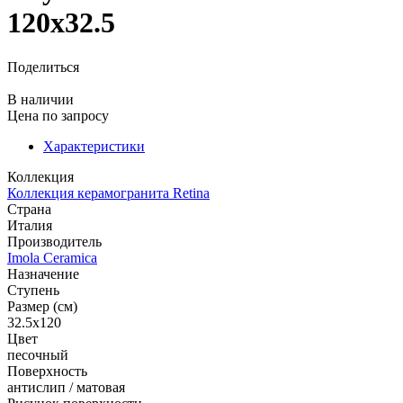
120x32.5
Поделиться
В наличии
Цена
по запросу
Характеристики
Коллекция
Коллекция керамогранита Retina
Страна
Италия
Производитель
Imola Ceramica
Назначение
Ступень
Размер (см)
32.5x120
Цвет
песочный
Поверхность
антислип / матовая