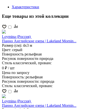
Характеристики
Еще товары из этой коллекции
Loymina (Россия)
Панно Английские озера | Lakeland Mornin...
Размер (см):
4x3 м
Цвет:
серый
Поверхность
рельефная
Рисунок поверхности
природа
Стиль
классический, прованс
0 ₽
/ шт
Цена
по запросу
Поверхность:
рельефная
Рисунок поверхности:
природа
Стиль:
классический, прованс
Loymina (Россия)
Панно Английские озера | Lakeland Mornin...