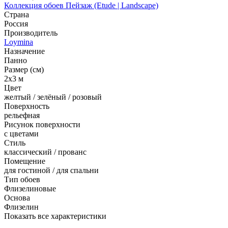
Коллекция обоев Пейзаж (Etude | Landscape)
Страна
Россия
Производитель
Loymina
Назначение
Панно
Размер (см)
2x3 м
Цвет
желтый / зелёный / розовый
Поверхность
рельефная
Рисунок поверхности
с цветами
Стиль
классический / прованс
Помещение
для гостиной / для спальни
Тип обоев
Флизелиновые
Основа
Флизелин
Показать все характеристики