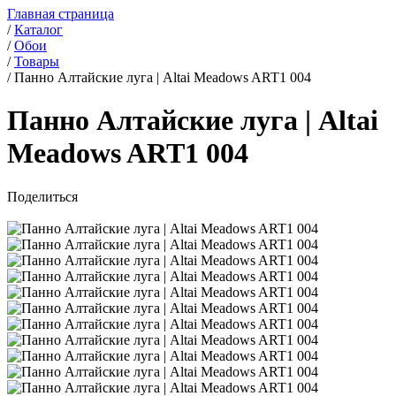
Главная страница
/
Каталог
/
Обои
/
Товары
/
Панно Алтайские луга | Altai Meadows ART1 004
Панно Алтайские луга | Altai
Meadows ART1 004
Поделиться