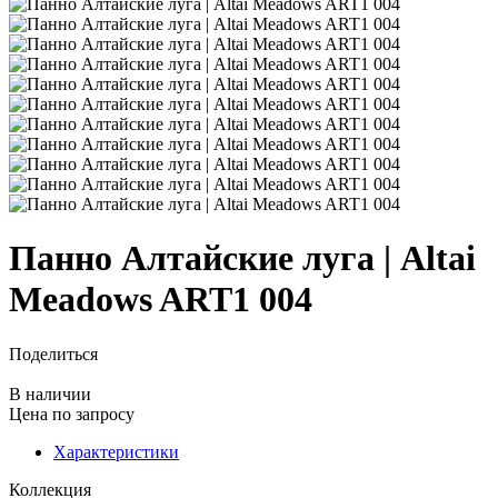
Панно Алтайские луга | Altai
Meadows ART1 004
Поделиться
В наличии
Цена
по запросу
Характеристики
Коллекция