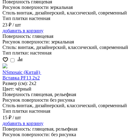
Поверхность
глянцевая
Рисунок поверхности
зеркальная
Стиль
винтаж, дизайнерский, классический, современный
Тип плитки
настенная
23 ₽
/ шт
добавить
в корзину
Поверхность:
глянцевая
Рисунок поверхности:
зеркальная
Стиль:
винтаж, дизайнерский, классический, современный
Тип плитки:
настенная
NSmosaic (Китай)
Вставка PF13 2x2
Размер (см):
2x2
Цвет:
чёрный
Поверхность
глянцевая, рельефная
Рисунок поверхности
без рисунка
Стиль
винтаж, дизайнерский, классический, современный
Тип плитки
настенная
15 ₽
/ шт
добавить
в корзину
Поверхность:
глянцевая, рельефная
Рисунок поверхности:
без рисунка