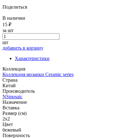
Поделиться
В наличии
15 ₽
за шт
шт
добавить в корзину
Характеристики
Коллекция
Коллекция мозаики Ceramic series
Страна
Китай
Производитель
NSmosaic
Назначение
Вставка
Размер (см)
2x2
Цвет
бежевый
Поверхность