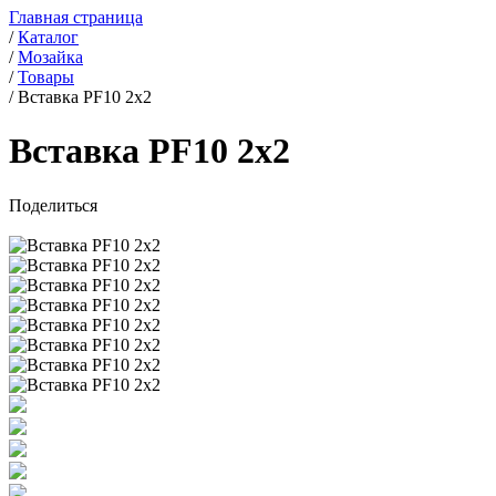
Главная страница
/
Каталог
/
Мозайка
/
Товары
/
Вставка PF10 2x2
Вставка PF10 2x2
Поделиться