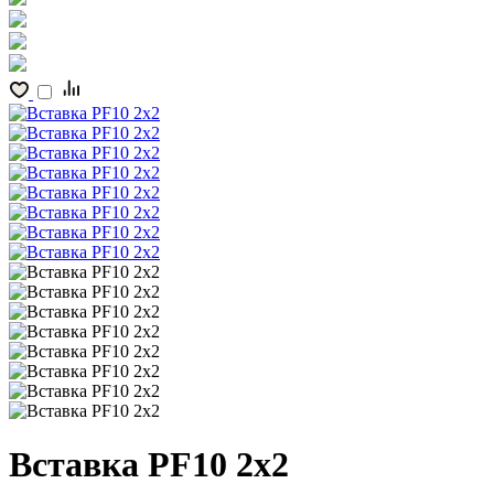
Вставка PF10 2x2