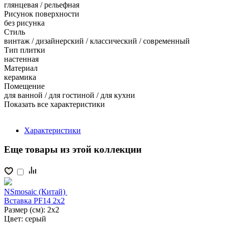
глянцевая / рельефная
Рисунок поверхности
без рисунка
Стиль
винтаж / дизайнерский / классический / современный
Тип плитки
настенная
Материал
керамика
Помещение
для ванной / для гостиной / для кухни
Показать все характеристики
Характеристики
Еще товары из этой коллекции
NSmosaic (Китай)
Вставка PF14 2x2
Размер (см):
2x2
Цвет:
серый