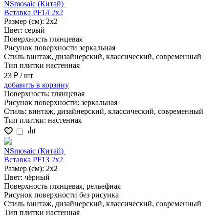
NSmosaic (Китай)
Вставка PF14 2x2
Размер (см):
2x2
Цвет:
серый
Поверхность
глянцевая
Рисунок поверхности
зеркальная
Стиль
винтаж, дизайнерский, классический, современный
Тип плитки
настенная
23 ₽
/ шт
добавить
в корзину
Поверхность:
глянцевая
Рисунок поверхности:
зеркальная
Стиль:
винтаж, дизайнерский, классический, современный
Тип плитки:
настенная
NSmosaic (Китай)
Вставка PF13 2x2
Размер (см):
2x2
Цвет:
чёрный
Поверхность
глянцевая, рельефная
Рисунок поверхности
без рисунка
Стиль
винтаж, дизайнерский, классический, современный
Тип плитки
настенная