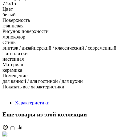
7.5x15
Цвет
белый
Поверхность
глянцевая
Рисунок поверхности
моноколор
Стиль
винтаж / дизайнерский / классический / современный
Тип плитки
настенная
Материал
керамика
Помещение
для ванной / для гостиной / для кухни
Показать все характеристики
Характеристики
Еще товары из этой коллекции