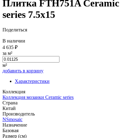
Плитка FTH751A Ceramic
series 7.5x15
Поделиться
В наличии
4 635 ₽
за м²
м²
добавить в корзину
Характеристики
Коллекция
Коллекция мозаики Ceramic series
Страна
Китай
Производитель
NSmosaic
Назначение
Базовая
Размер (см)