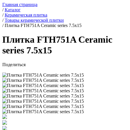
Главная страница
/
Каталог
/
Керамическая плитка
/
Товары керамической плитки
/
Плитка FTH751A Ceramic series 7.5x15
Плитка FTH751A Ceramic
series 7.5x15
Поделиться