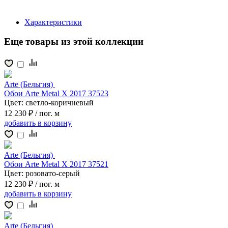
Характеристики
Еще товары из этой коллекции
Arte (Бельгия)
Обои Arte Metal X 2017 37523
Цвет:
светло-коричневый
12 230 ₽
/ пог. м
добавить
в корзину
Arte (Бельгия)
Обои Arte Metal X 2017 37521
Цвет:
розовато-серый
12 230 ₽
/ пог. м
добавить
в корзину
Arte (Бельгия)