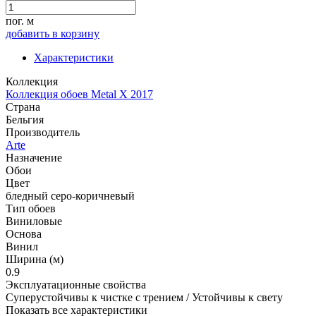
пог. м
добавить в корзину
Характеристики
Коллекция
Коллекция обоев Metal X 2017
Страна
Бельгия
Производитель
Arte
Назначение
Обои
Цвет
бледный серо-коричневый
Тип обоев
Виниловые
Основа
Винил
Ширина (м)
0.9
Эксплуатационные свойства
Суперустойчивы к чистке с трением / Устойчивы к свету
Показать все характеристики