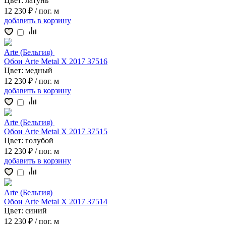
Цвет:
латунь
12 230 ₽
/ пог. м
добавить
в корзину
Arte (Бельгия)
Обои Arte Metal X 2017 37516
Цвет:
медный
12 230 ₽
/ пог. м
добавить
в корзину
Arte (Бельгия)
Обои Arte Metal X 2017 37515
Цвет:
голубой
12 230 ₽
/ пог. м
добавить
в корзину
Arte (Бельгия)
Обои Arte Metal X 2017 37514
Цвет:
синий
12 230 ₽
/ пог. м