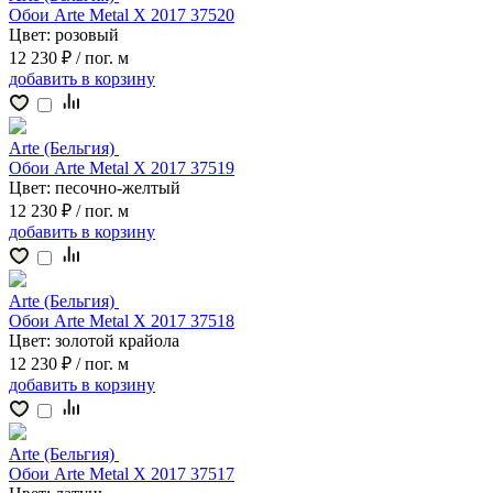
Обои Arte Metal X 2017 37520
Цвет:
розовый
12 230 ₽
/ пог. м
добавить
в корзину
Arte (Бельгия)
Обои Arte Metal X 2017 37519
Цвет:
песочно-желтый
12 230 ₽
/ пог. м
добавить
в корзину
Arte (Бельгия)
Обои Arte Metal X 2017 37518
Цвет:
золотой крайола
12 230 ₽
/ пог. м
добавить
в корзину
Arte (Бельгия)
Обои Arte Metal X 2017 37517