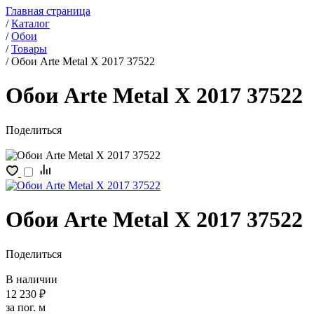
Главная страница
/
Каталог
/
Обои
/
Товары
/
Обои Arte Metal X 2017 37522
Обои Arte Metal X 2017 37522
Поделиться
Обои Arte Metal X 2017 37522
Поделиться
В наличии
12 230 ₽
за пог. м