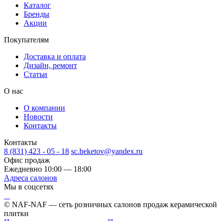
Каталог
Бренды
Акции
Покупателям
Доставка и оплата
Дизайн, ремонт
Статьи
О нас
О компании
Новости
Контакты
Контакты
8 (831) 423 - 05 - 18
sc.beketov@yandex.ru
Офис продаж
Ежедневно 10:00 — 18:00
Адреса салонов
Мы в соцсетях
© NAF-NAF — сеть розничных салонов продаж керамической
плитки