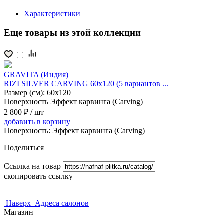
Характеристики
Еще товары из этой коллекции
GRAVITA (Индия)
RIZI SILVER CARVING 60x120 (5 вариантов ...
Размер (см):
60x120
Поверхность
Эффект карвинга (Carving)
2 800 ₽
/ шт
добавить
в корзину
Поверхность:
Эффект карвинга (Carving)
Поделиться
Ссылка на товар
скопировать ссылку
Наверх
Адреса салонов
Магазин