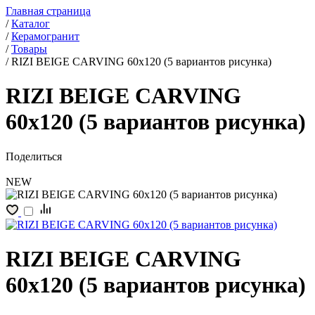
Главная страница
/
Каталог
/
Керамогранит
/
Товары
/
RIZI BEIGE CARVING 60x120 (5 вариантов рисунка)
RIZI BEIGE CARVING
60x120 (5 вариантов рисунка)
Поделиться
NEW
RIZI BEIGE CARVING
60x120 (5 вариантов рисунка)