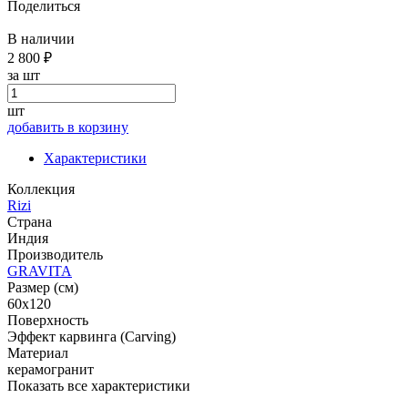
Поделиться
В наличии
2 800 ₽
за шт
шт
добавить в корзину
Характеристики
Коллекция
Rizi
Страна
Индия
Производитель
GRAVITA
Размер (см)
60x120
Поверхность
Эффект карвинга (Carving)
Материал
керамогранит
Показать все характеристики