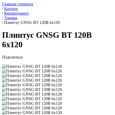
Главная страница
/
Каталог
/
Керамогранит
/
Товары
/
Плинтус GNSG BT 120B 6x120
Плинтус GNSG BT 120B
6x120
Поделиться