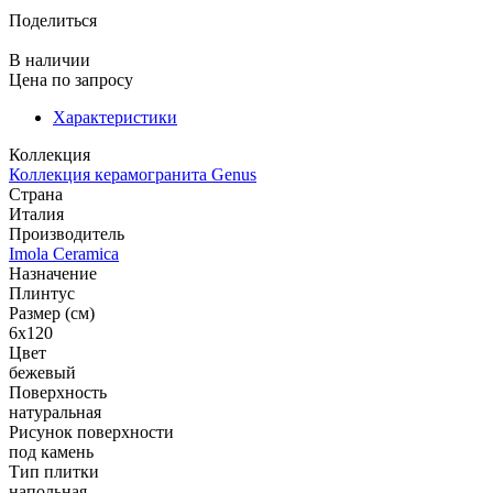
Поделиться
В наличии
Цена
по запросу
Характеристики
Коллекция
Коллекция керамогранита Genus
Страна
Италия
Производитель
Imola Ceramica
Назначение
Плинтус
Размер (см)
6x120
Цвет
бежевый
Поверхность
натуральная
Рисунок поверхности
под камень
Тип плитки
напольная