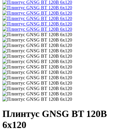
Плинтус GNSG BT 120B
6x120