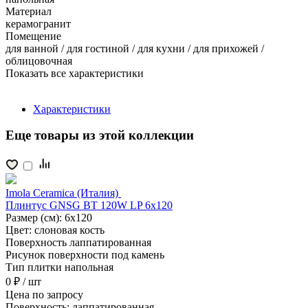
Материал
керамогранит
Помещение
для ванной / для гостиной / для кухни / для прихожей /
облицовочная
Показать все характеристики
Характеристики
Еще товары из этой коллекции
Imola Ceramica (Италия)
Плинтус GNSG BT 120W LP 6x120
Размер (см):
6x120
Цвет:
слоновая кость
Поверхность
лаппатированная
Рисунок поверхности
под камень
Тип плитки
напольная
0 ₽
/ шт
Цена
по запросу
Поверхность:
лаппатированная