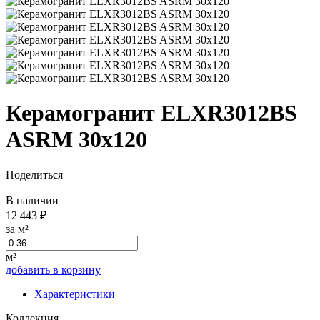
Керамогранит ELXR3012BS
ASRM 30x120
Поделиться
В наличии
12 443 ₽
за м²
м²
добавить в корзину
Характеристики
Коллекция