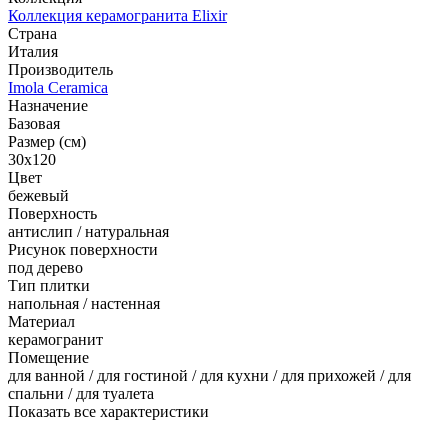
Коллекция керамогранита Elixir
Страна
Италия
Производитель
Imola Ceramica
Назначение
Базовая
Размер (см)
30x120
Цвет
бежевый
Поверхность
антислип / натуральная
Рисунок поверхности
под дерево
Тип плитки
напольная / настенная
Материал
керамогранит
Помещение
для ванной / для гостиной / для кухни / для прихожей / для
спальни / для туалета
Показать все характеристики