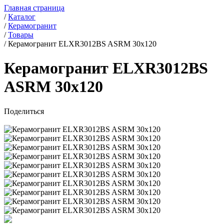
Главная страница
/
Каталог
/
Керамогранит
/
Товары
/
Керамогранит ELXR3012BS ASRM 30x120
Керамогранит ELXR3012BS
ASRM 30x120
Поделиться