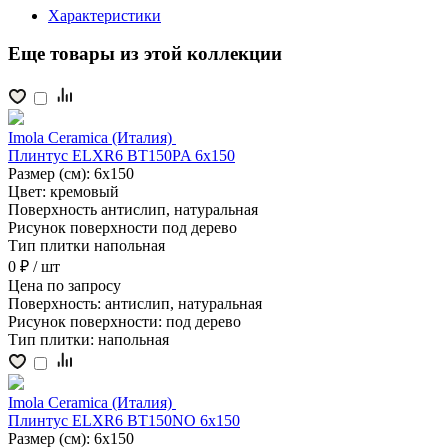
Характеристики
Еще товары из этой коллекции
Imola Ceramica (Италия)
Плинтус ELXR6 BT150PA 6x150
Размер (см):
6x150
Цвет:
кремовый
Поверхность
антислип, натуральная
Рисунок поверхности
под дерево
Тип плитки
напольная
0 ₽
/ шт
Цена
по запросу
Поверхность:
антислип, натуральная
Рисунок поверхности:
под дерево
Тип плитки:
напольная
Imola Ceramica (Италия)
Плинтус ELXR6 BT150NO 6x150
Размер (см):
6x150